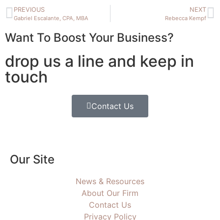
PREVIOUS
NEXT
Gabriel Escalante, CPA, MBA
Rebecca Kempf
Want To Boost Your Business?
drop us a line and keep in
touch
Contact Us
Our Site
News & Resources
About Our Firm
Contact Us
Privacy Policy