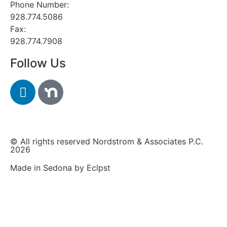
Phone Number:
928.774.5086
Fax:
928.774.7908
Follow Us
© All rights reserved Nordstrom & Associates P.C.
2026
Made in Sedona by Eclpst​​