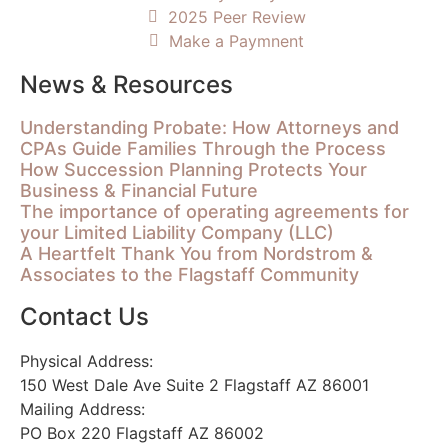
2025 Peer Review
Make a Paymnent
News & Resources
Understanding Probate: How Attorneys and
CPAs Guide Families Through the Process
How Succession Planning Protects Your
Business & Financial Future
The importance of operating agreements for
your Limited Liability Company (LLC)
A Heartfelt Thank You from Nordstrom &
Associates to the Flagstaff Community
Contact Us
Physical Address:
150 West Dale Ave Suite 2 Flagstaff AZ 86001
Mailing Address:
PO Box 220 Flagstaff AZ 86002