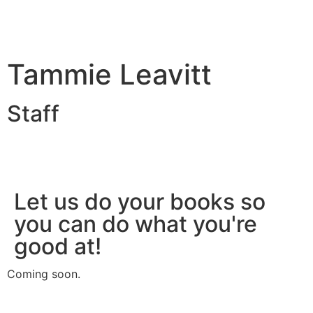
Tammie Leavitt
Staff
Let us do your books so
you can do what you're
good at!
Coming soon.