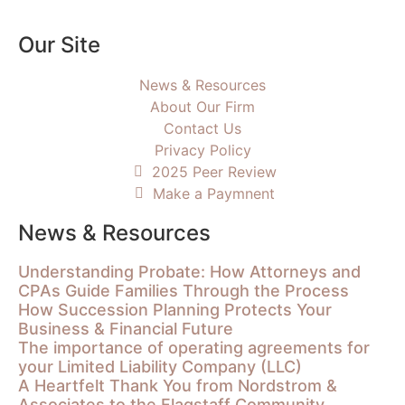
Our Site
News & Resources
About Our Firm
Contact Us
Privacy Policy
2025 Peer Review
Make a Paymnent
News & Resources
Understanding Probate: How Attorneys and
CPAs Guide Families Through the Process
How Succession Planning Protects Your
Business & Financial Future
The importance of operating agreements for
your Limited Liability Company (LLC)
A Heartfelt Thank You from Nordstrom &
Associates to the Flagstaff Community