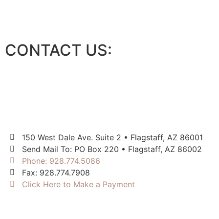
CONTACT US:
150 West Dale Ave. Suite 2 • Flagstaff, AZ 86001
Send Mail To: PO Box 220 • Flagstaff, AZ 86002
Phone: 928.774.5086
Fax: 928.774.7908
Click Here to Make a Payment