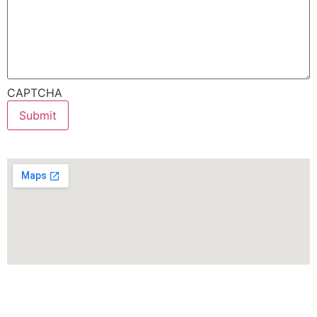
CAPTCHA