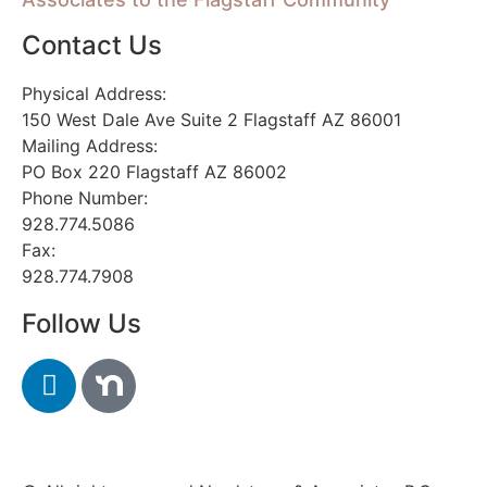
Contact Us
Physical Address:
150 West Dale Ave Suite 2 Flagstaff AZ 86001
Mailing Address:
PO Box 220 Flagstaff AZ 86002
Phone Number:
928.774.5086
Fax:
928.774.7908
Follow Us