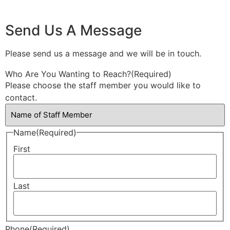
Send Us A Message
Please send us a message and we will be in touch.
Who Are You Wanting to Reach?
(Required)
Please choose the staff member you would like to
contact.
Name
(Required)
First
Last
Phone
(Required)