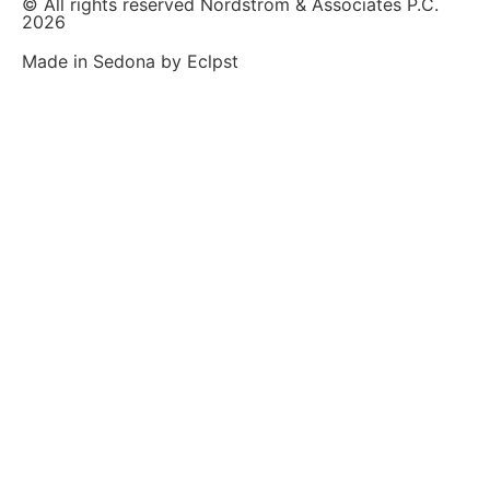
© All rights reserved Nordstrom & Associates P.C.
2026
Made in Sedona by Eclpst​​