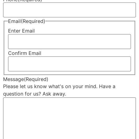
Email
(Required)
Enter Email
Confirm Email
Message
(Required)
Please let us know what's on your mind. Have a
question for us? Ask away.